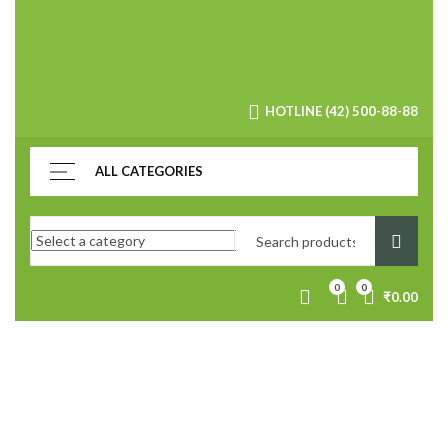
HOTLINE (42) 500-88-88
ALL CATEGORIES
0
0
₹
0.00