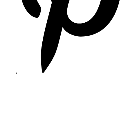
NEED HELP
00 0392 96 32