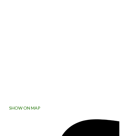
SIGN UP FOR NEWSLETTER
Subscribe to the weekly newsletter for all the latest updates
Collins Street West, Victoria
8007, Australia.
SHOW ON MAP